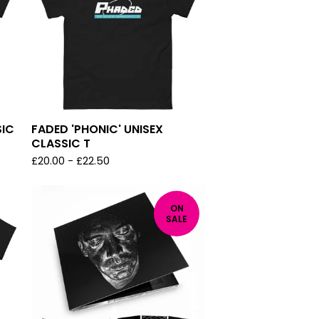
SIC
FADED 'PHONIC' UNISEX
CLASSIC T
£
20.00
-
£
22.50
ON
SALE