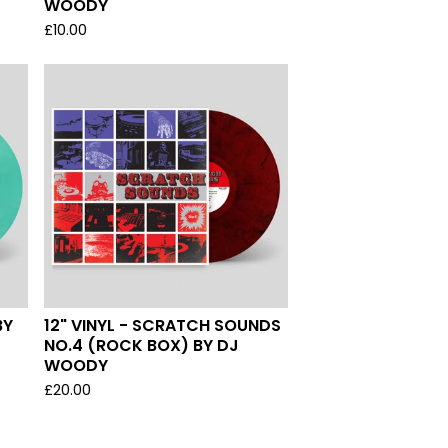
WOODY
£
10.00
BY
12" VINYL - SCRATCH SOUNDS
NO.4 (ROCK BOX) BY DJ
WOODY
£
20.00