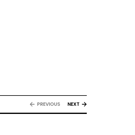
PREVIOUS
NEXT