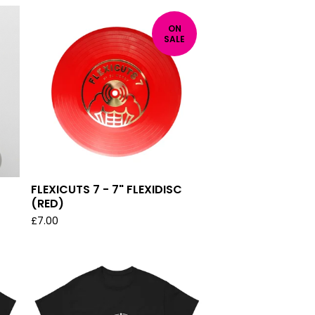
ON
SALE
FLEXICUTS 7 - 7" FLEXIDISC
(RED)
£
7.00