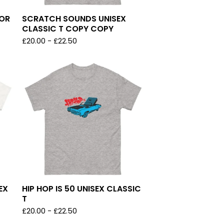
LOR
SCRATCH SOUNDS UNISEX
CLASSIC T COPY COPY
£
20.00
-
£
22.50
EX
HIP HOP IS 50 UNISEX CLASSIC
T
£
20.00
-
£
22.50