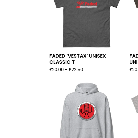
FADED 'VESTAX' UNISEX
FA
CLASSIC T
UNI
£
20.00
-
£
22.50
£
20