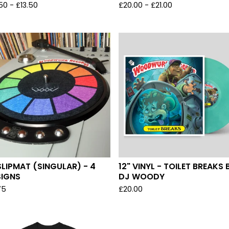
.50
-
£
13.50
£
20.00
-
£
21.00
SLIPMAT (SINGULAR) - 4
12" VINYL - TOILET BREAKS 
SIGNS
DJ WOODY
75
£
20.00