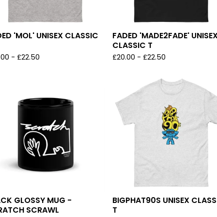
ED 'MOL' UNISEX CLASSIC
FADED 'MADE2FADE' UNISE
CLASSIC T
.00
-
£
22.50
£
20.00
-
£
22.50
ACK GLOSSY MUG -
BIGPHAT90S UNISEX CLASS
RATCH SCRAWL
T