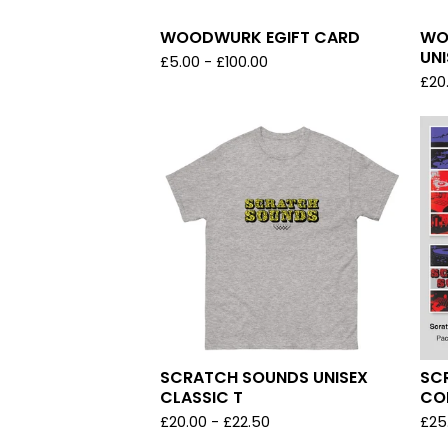
WOODWURK EGIFT CARD
WO
UNI
£
5.00
-
£
100.00
£
20
SCRATCH SOUNDS UNISEX
SC
CLASSIC T
CO
£
20.00
-
£
22.50
£
25