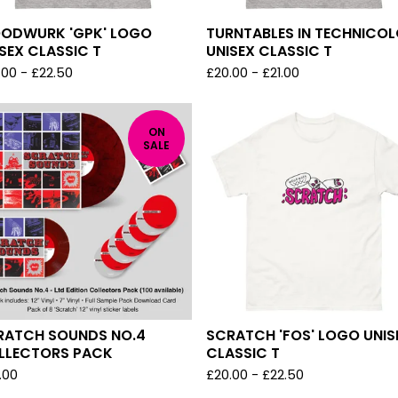
ODWURK 'GPK' LOGO
TURNTABLES IN TECHNICO
SEX CLASSIC T
UNISEX CLASSIC T
.00
-
£
22.50
£
20.00
-
£
21.00
ON
SALE
RATCH SOUNDS NO.4
SCRATCH 'FOS' LOGO UNIS
LLECTORS PACK
CLASSIC T
.00
£
20.00
-
£
22.50