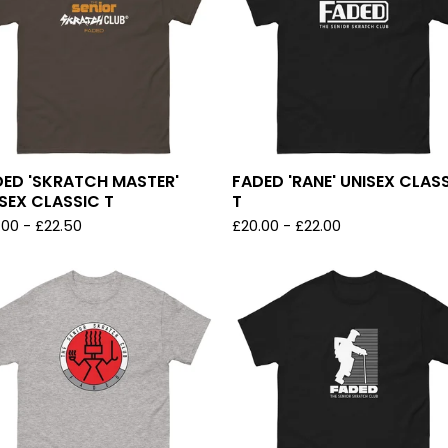
DED 'SKRATCH MASTER'
FADED 'RANE' UNISEX CLAS
SEX CLASSIC T
T
.00
-
£
22.50
£
20.00
-
£
22.00