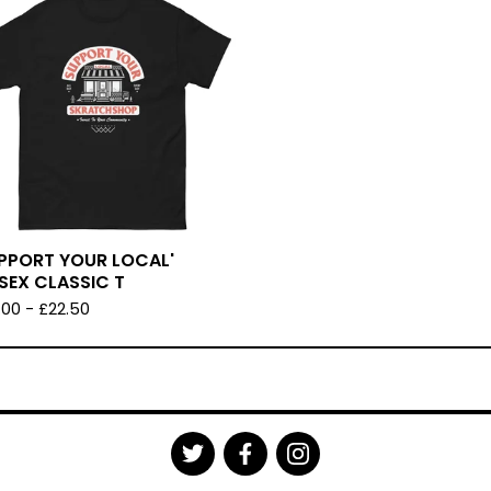
UPPORT YOUR LOCAL'
SEX CLASSIC T
.00
-
£
22.50