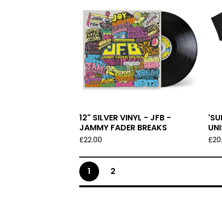
12" SILVER VINYL - JFB -
'S
JAMMY FADER BREAKS
UNI
£
22.00
£
20
1
2