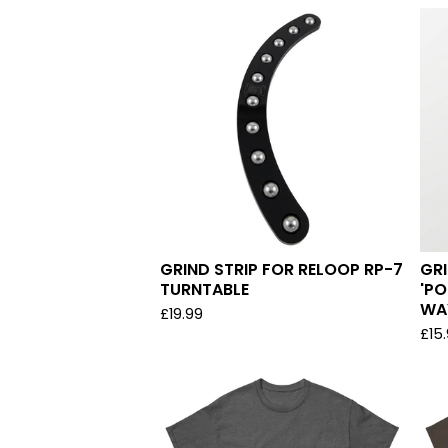
GRIND STRIP FOR RELOOP RP-7
GRI
TURNTABLE
'PO
WA
£
19.99
£
15