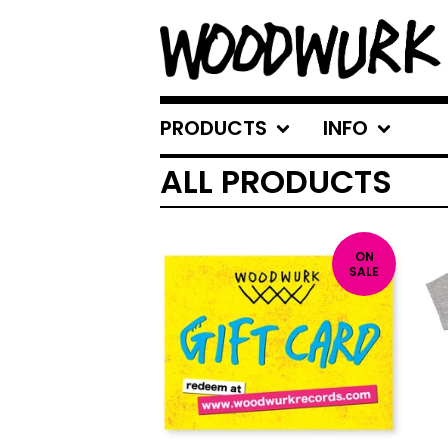
PRODUCTS
INFO
ALL PRODUCTS
ON
SALE