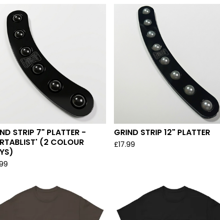
ND STRIP 7" PLATTER -
GRIND STRIP 12" PLATTER
RTABLIST' (2 COLOUR
£
17.99
YS)
.99