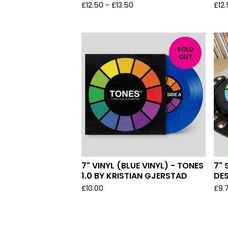
£
12.50
-
£
13.50
£
12
SOLD
OUT
7" VINYL (BLUE VINYL) - TONES
7" 
1.0 BY KRISTIAN GJERSTAD
DE
£
10.00
£
9.