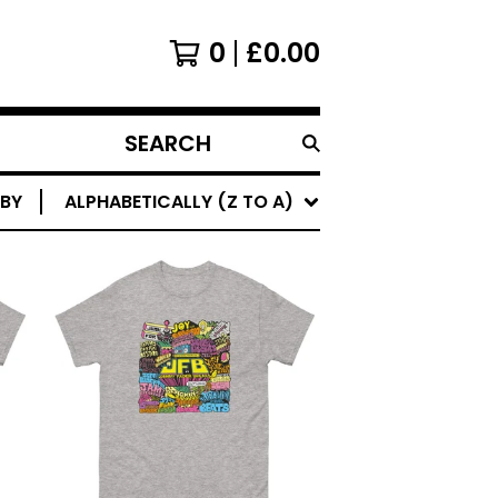
0
£
0.00
SEARCH
PRODUCTS
 BY
ALPHABETICALLY (Z TO A)