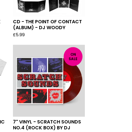
X
CD - THE POINT OF CONTACT
(ALBUM) - DJ WOODY
£
5.99
ON
SALE
IC
7" VINYL - SCRATCH SOUNDS
NO.4 (ROCK BOX) BY DJ