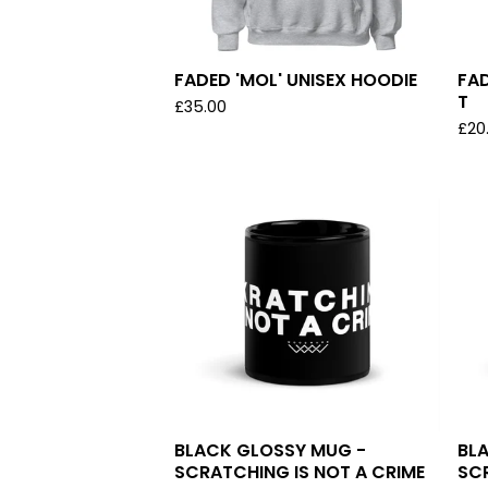
FADED 'MOL' UNISEX HOODIE
FAD
T
£
35.00
£
20
BLACK GLOSSY MUG -
BL
SCRATCHING IS NOT A CRIME
SC