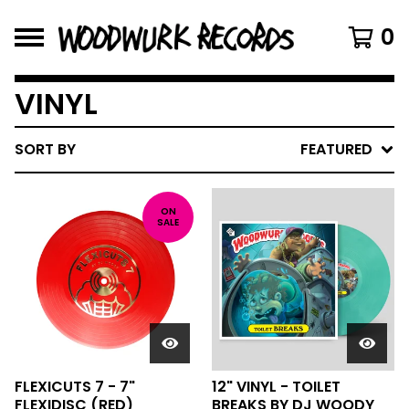
0
VINYL
SORT BY
FEATURED
ON
SALE
FLEXICUTS 7 - 7"
12" VINYL - TOILET
FLEXIDISC (RED)
BREAKS BY DJ WOODY