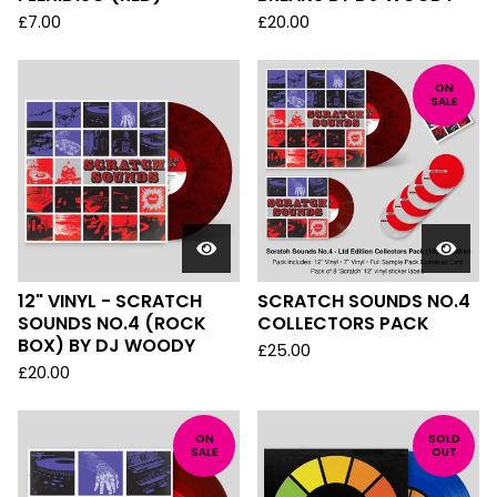
£
7.00
£
20.00
ON
SALE
12" VINYL - SCRATCH
SCRATCH SOUNDS NO.4
SOUNDS NO.4 (ROCK
COLLECTORS PACK
BOX) BY DJ WOODY
£
25.00
£
20.00
ON
SOLD
SALE
OUT