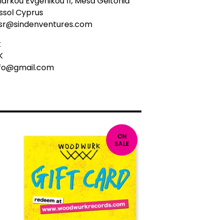
arkou Evgenikou 11, Mesa Geitonia
ssol Cyprus
sr@sindenventures.com
k
K
nfo@gmail.com
ON
SALE