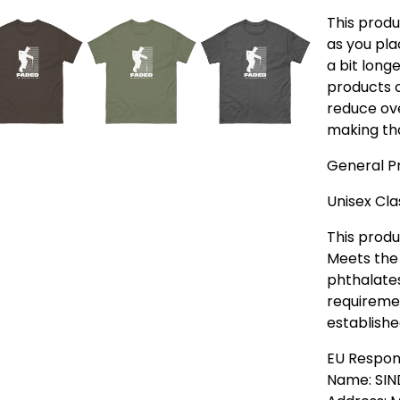
This produ
as you pla
a bit longe
products o
reduce ove
making tho
General Pr
Unisex Cla
This produ
Meets the 
phthalate
requiremen
establishe
EU Respon
Name: SIN