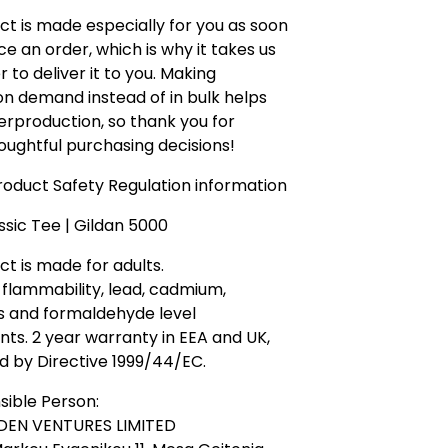
ct is made especially for you as soon
ce an order, which is why it takes us
r to deliver it to you. Making
n demand instead of in bulk helps
rproduction, so thank you for
ughtful purchasing decisions!
oduct Safety Regulation information
ssic Tee | Gildan 5000
ct is made for adults.
flammability, lead, cadmium,
s and formaldehyde level
ts. 2 year warranty in EEA and UK,
d by Directive 1999/44/EC.
sible Person:
DEN VENTURES LIMITED