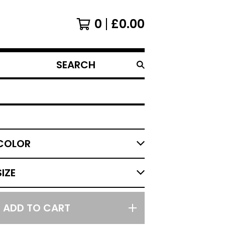
0
£
0.00
SEARCH
PRODUCTS
ADD TO CART