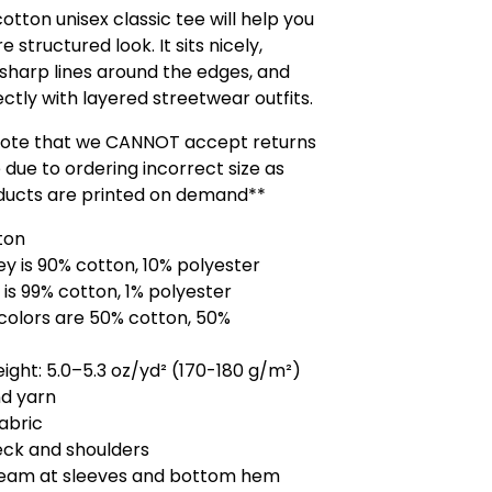
otton unisex classic tee will help you
 structured look. It sits nicely,
sharp lines around the edges, and
ctly with layered streetwear outfits.
note that we CANNOT accept returns
 due to ordering incorrect size as
ducts are printed on demand**
ton
ey is 90% cotton, 10% polyester
 is 99% cotton, 1% polyester
colors are 50% cotton, 50%
eight: 5.0–5.3 oz/yd² (170-180 g/m²)
d yarn
fabric
eck and shoulders
seam at sleeves and bottom hem