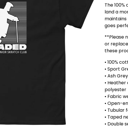
The 100% c
land a more
maintains 
goes perfe
**Please 
or replace
these pro
• 100% cot
• Sport Gr
• Ash Grey
• Heather 
polyester
• Fabric w
• Open-en
• Tubular 
• Taped n
• Double 