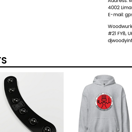
Address: M
4002 Lima
E-mail:
gp
Woodwur
#21 FY8, U
djwoodyi
TS