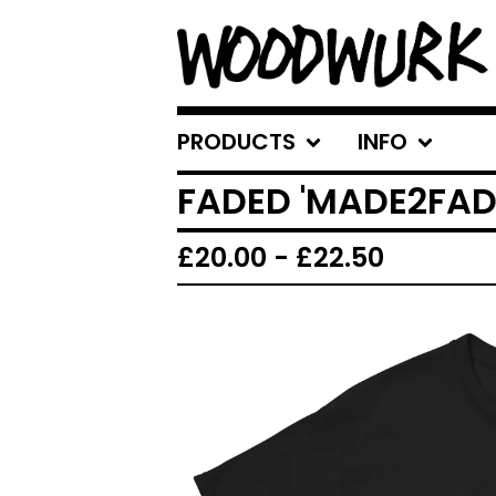
PRODUCTS
INFO
FADED 'MADE2FADE
£
20.00
-
£
22.50