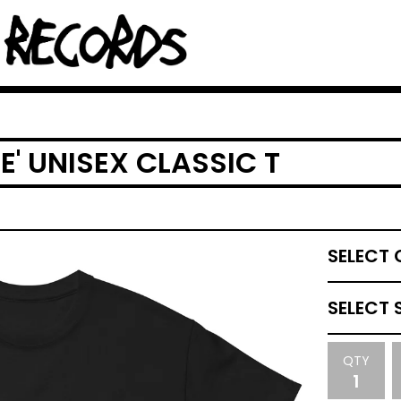
' UNISEX CLASSIC T
QTY