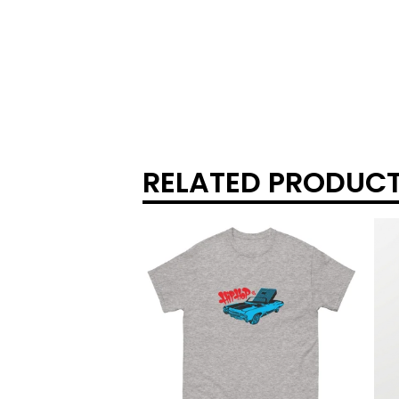
RELATED PRODUC